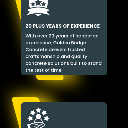
20 PLUS YEARS OF EXPERIENCE
With over 20 years of hands-on
experience, Golden Bridge
Concrete delivers trusted
craftsmanship and quality
concrete solutions built to stand
the test of time.