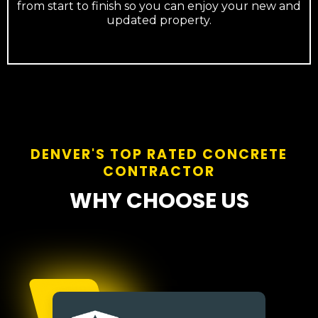
from start to finish so you can enjoy your new and
updated property.
DENVER'S TOP RATED CONCRETE
CONTRACTOR
WHY CHOOSE US