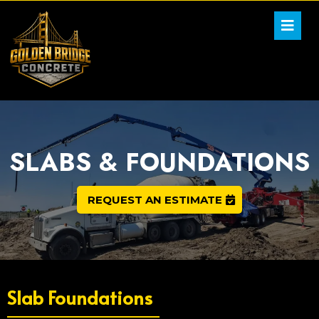
SLABS & FOUNDATIONS
REQUEST AN ESTIMATE
Slab Foundations