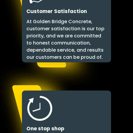
Customer Satisfaction
At Golden Bridge Concrete,
customer satisfaction is our top
priority, and we are committed
to honest communication,
dependable service, and results
our customers can be proud of.
One stop shop