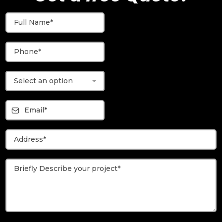
Select an option