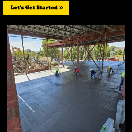
Let's Get Started