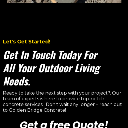
Let's Get Started!
Get In Touch Today For
All Your Outdoor Living
Needs.
Ready to take the next step with your project?. Our
team of experts is here to provide top-notch
concrete services . Don’t wait any longer – reach out
to Golden Bridge Concrete!
Get a free Quote!