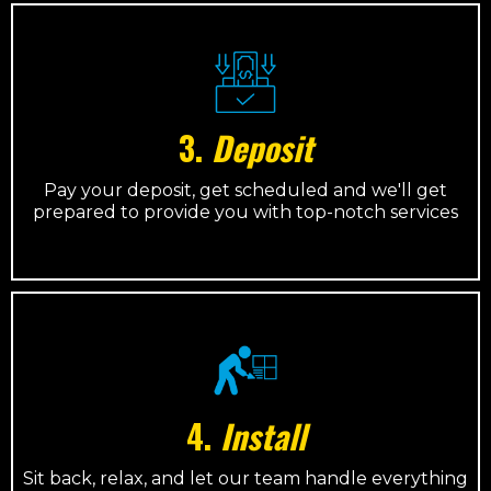
3.
Deposit
Pay your deposit, get scheduled and we'll get
prepared to provide you with top-notch services
4.
Install
Sit back, relax, and let our team handle everything