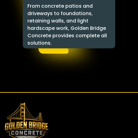
From concrete patios and
driveways to foundations,
retaining walls, and light
hardscape work, Golden Bridge
Concrete provides complete all
solutions.