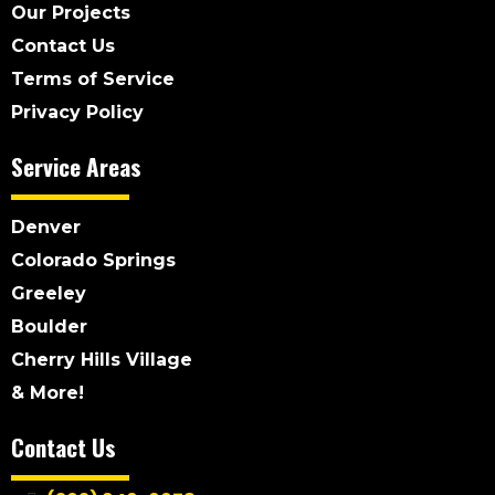
Our Projects
Contact Us
Terms of Service
Privacy Policy
Service Areas
Denver
Colorado Springs
Greeley
Boulder
Cherry Hills Village
& More!
Contact Us