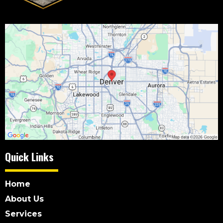
Quick Links
Home
About Us
Services