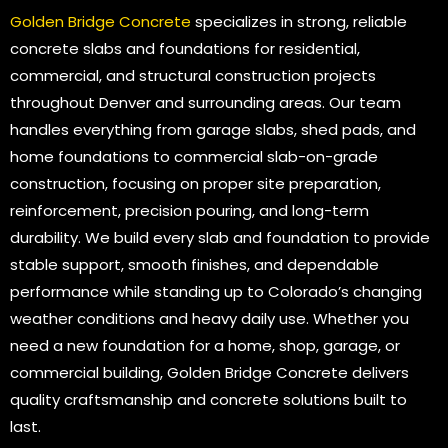
Golden Bridge Concrete
specializes in strong, reliable
concrete slabs and foundations for residential,
commercial, and structural construction projects
throughout Denver and surrounding areas. Our team
handles everything from garage slabs, shed pads, and
home foundations to commercial slab-on-grade
construction, focusing on proper site preparation,
reinforcement, precision pouring, and long-term
durability. We build every slab and foundation to provide
stable support, smooth finishes, and dependable
performance while standing up to Colorado’s changing
weather conditions and heavy daily use. Whether you
need a new foundation for a home, shop, garage, or
commercial building, Golden Bridge Concrete delivers
quality craftsmanship and concrete solutions built to
last.