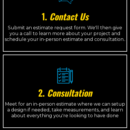
1.
Contact Us
Submit an estimate request form. We'll then give
you a call to learn more about your project and
schedule your in-person estimate and consultation..
2.
Consultation
Meet for an in-person estimate where we can setup
a design if needed, take measurements, and learn
about everything you're looking to have done