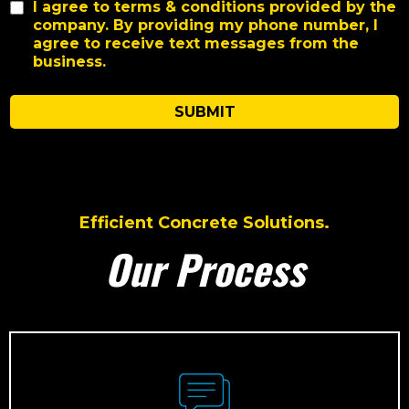
I agree to terms & conditions provided by the
company. By providing my phone number, I
agree to receive text messages from the
business.
SUBMIT
Efficient Concrete Solutions.
Our Process